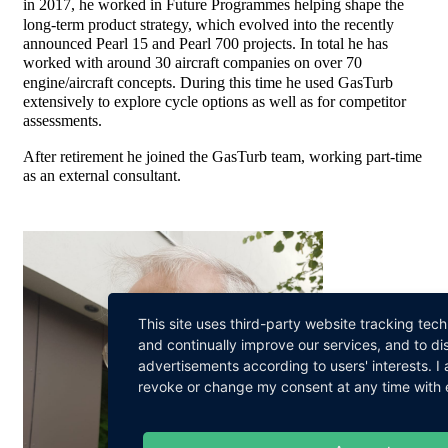
in 2017, he worked in Future Programmes helping shape the
long-term product strategy, which evolved into the recently
announced Pearl 15 and Pearl 700 projects. In total he has
worked with around 30 aircraft companies on over 70
engine/aircraft concepts. During this time he used GasTurb
extensively to explore cycle options as well as for competitor
assessments.
After retirement he joined the GasTurb team, working part-time
as an external consultant.
This site uses third-party website tracking tec
and continually improve our services, and to di
advertisements according to users' interests. 
revoke or change my consent at any time with ef