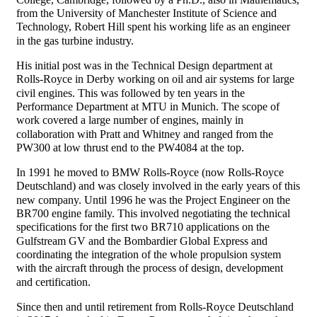
from the University of Manchester Institute of Science and
Technology, Robert Hill spent his working life as an engineer
in the gas turbine industry.
His initial post was in the Technical Design department at
Rolls-Royce in Derby working on oil and air systems for large
civil engines. This was followed by ten years in the
Performance Department at MTU in Munich. The scope of
work covered a large number of engines, mainly in
collaboration with Pratt and Whitney and ranged from the
PW300 at low thrust end to the PW4084 at the top.
In 1991 he moved to BMW Rolls-Royce (now Rolls-Royce
Deutschland) and was closely involved in the early years of this
new company. Until 1996 he was the Project Engineer on the
BR700 engine family. This involved negotiating the technical
specifications for the first two BR710 applications on the
Gulfstream GV and the Bombardier Global Express and
coordinating the integration of the whole propulsion system
with the aircraft through the process of design, development
and certification.
Since then and until retirement from Rolls-Royce Deutschland