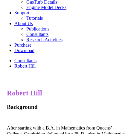
GasTurb Details
Engine Model Decks
Support
Tutorials
About Us
Publications
Consultants
Research Activities
Purchase
Download
Consultants
Robert Hill
Robert Hill
Background
After starting with a B.A. in Mathematics from Queens’
College, Cambridge, followed by a Ph.D., also in Mathematics,