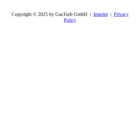
Copyright © 2025 by GasTurb GmbH |
Imprint
|
Privacy
Policy