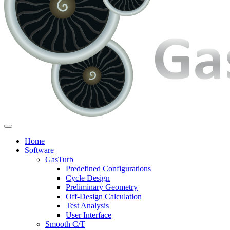
Home
Software
GasTurb
Predefined Configurations
Cycle Design
Preliminary Geometry
Off-Design Calculation
Test Analysis
User Interface
Smooth C/T