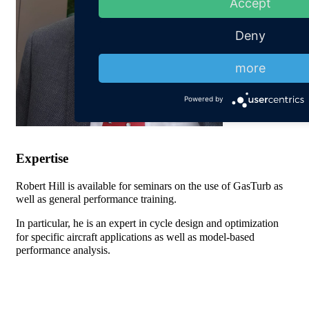
Accept
Deny
more
Powered by
Expertise
Robert Hill is available for seminars on the use of GasTurb as
well as general performance training.
In particular, he is an expert in cycle design and optimization
for specific aircraft applications as well as model-based
performance analysis.