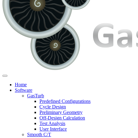
Home
Software
GasTurb
Predefined Configurations
Cycle Design
Preliminary Geometry
Off-Design Calculation
Test Analysis
User Interface
Smooth C/T