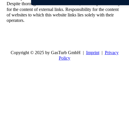
Despite thorough control of the contents, we accept no liability
for the content of external links. Responsibility for the content
of websites to which this website links lies solely with their
operators.
Copyright © 2025 by GasTurb GmbH |
Imprint
|
Privacy
Policy