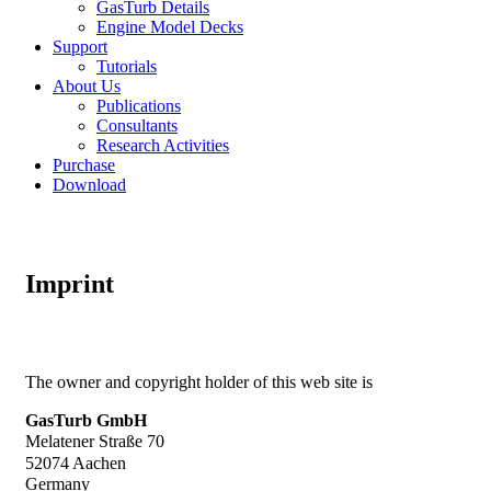
GasTurb Details
Engine Model Decks
Support
Tutorials
About Us
Publications
Consultants
Research Activities
Purchase
Download
Imprint
The owner and copyright holder of this web site is
GasTurb GmbH
Melatener Straße 70
52074 Aachen
Germany