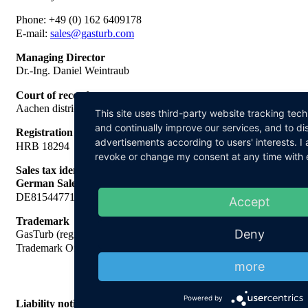
Phone: +49 (0) 162 6409178
E-mail:
sales@gasturb.com
Managing Director
Dr.-Ing. Daniel Weintraub
Court of record
Aachen district court
This site uses third-party website tracking tec
and continually improve our services, and to di
Registration number
advertisements according to users' interests. 
HRB 18294
revoke or change my consent at any time with ef
Sales tax identification no. In accordance with § 27 a of the
German Sales Tax
DE815447713
Accept
Trademark
Deny
GasTurb (registration number 398 41 410, German Patent and
Trademark Office)
more
Powered by
Liability notice