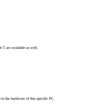
 T are available as well.
 to the hardware of this specific PC.