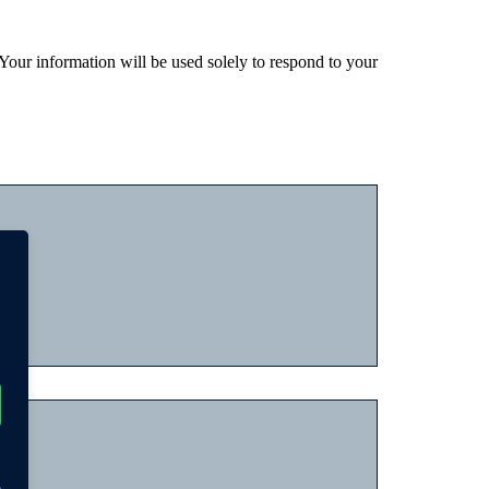
 Your information will be used solely to respond to your