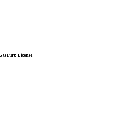
c GasTurb License.