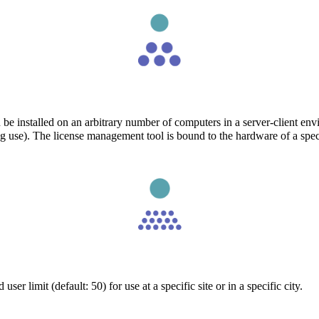
 be installed on an arbitrary number of computers in a server-client en
ng use). The license management tool is bound to the hardware of a spe
er limit (default: 50) for use at a specific site or in a specific city.