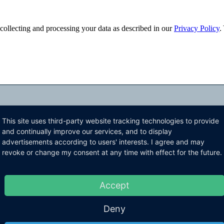
ollecting and processing your data as described in our
Privacy Policy
.
This site uses third-party website tracking technologies to provide
and continually improve our services, and to display
advertisements according to users' interests. I agree and may
revoke or change my consent at any time with effect for the future.
Accept
Deny