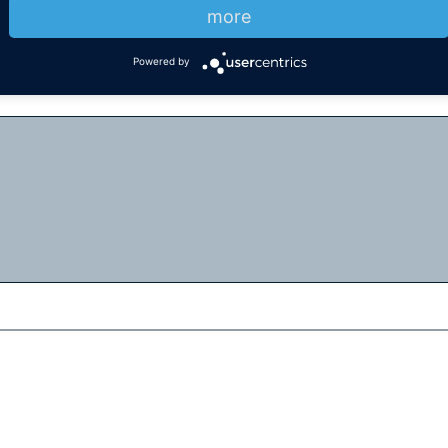
more
Powered by