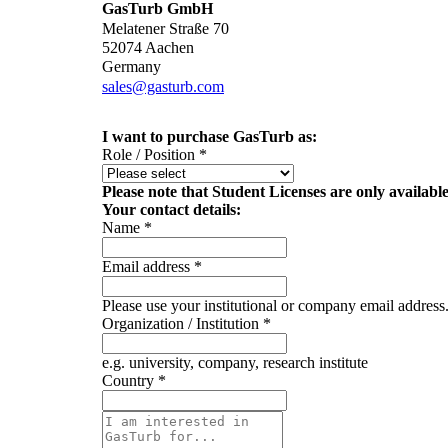
GasTurb GmbH
Melatener Straße 70
52074 Aachen
Germany
sales@gasturb.com
I want to purchase GasTurb as:
Role / Position
*
Please note that Student Licenses are only availabl
Your contact details:
Name
*
Email address
*
Please use your institutional or company email address
Organization / Institution
*
e.g. university, company, research institute
Country
*