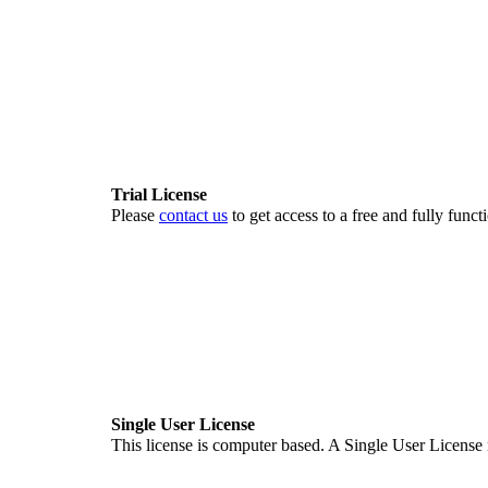
Trial License
Please
contact us
to get access to a free and fully fun
Single User License
This license is computer based. A Single User License m