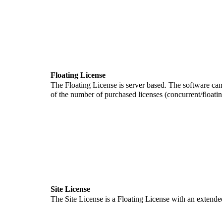
Floating License
The Floating License is server based. The software can
of the number of purchased licenses (concurrent/floati
Site License
The Site License is a Floating License with an extended us