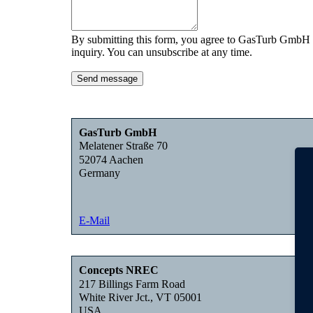
By submitting this form, you agree to GasTurb GmbH c
inquiry. You can unsubscribe at any time.
Send message
GasTurb GmbH
Melatener Straße 70
52074 Aachen
Germany
E-Mail
Concepts NREC
217 Billings Farm Road
White River Jct., VT 05001
USA