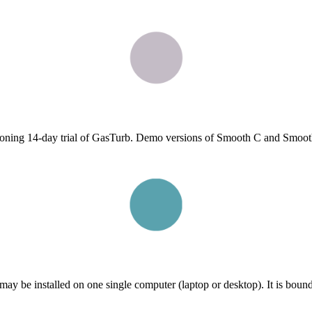
ctioning 14-day trial of GasTurb. Demo versions of Smooth C and Smooth
ay be installed on one single computer (laptop or desktop). It is bound