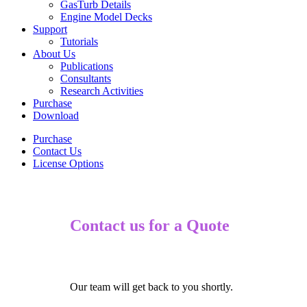
GasTurb Details
Engine Model Decks
Support
Tutorials
About Us
Publications
Consultants
Research Activities
Purchase
Download
Purchase
Contact Us
License Options
Contact us for a Quote
Our team will get back to you shortly.