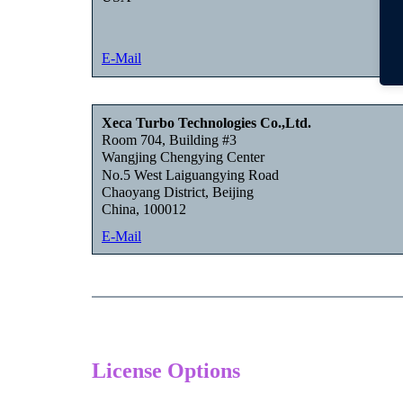
E-Mail
Xeca Turbo Technologies Co.,Ltd.
Room 704, Building #3
Wangjing Chengying Center
No.5 West Laiguangying Road
Chaoyang District, Beijing
China, 100012
E-Mail
License Options