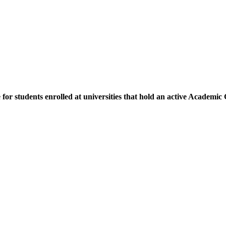
e for students enrolled at universities that hold an active Academi
.