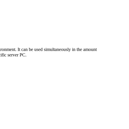
vironment. It can be used simultaneously in the amount
cific server PC.