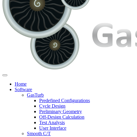
Home
Software
GasTurb
Predefined Configurations
Cycle Design
Preliminary Geometry
Off-Design Calculation
Test Analysis
User Interface
Smooth C/T